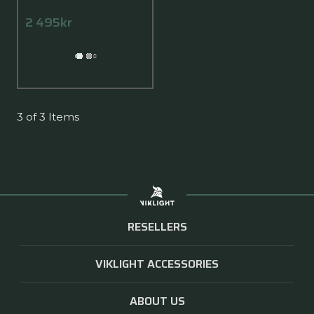
2 495kr
3 of 3 Items
RESELLERS
VIKLIGHT ACCESSORIES
ABOUT US