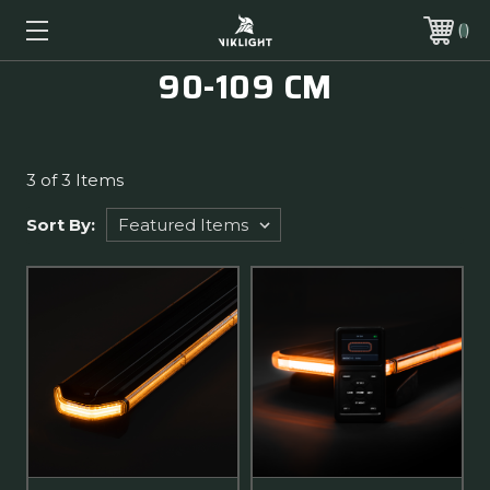
90-109 CM
3 of 3 Items
Sort By: