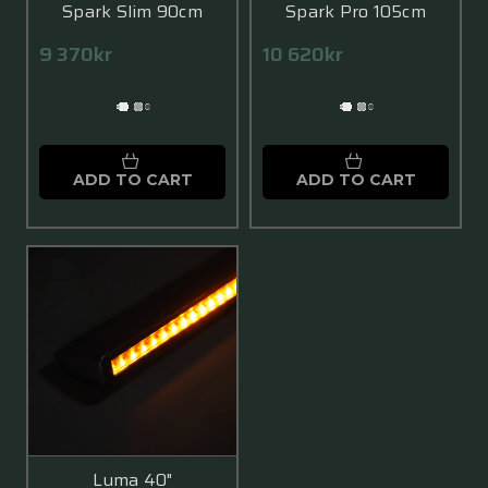
Spark Slim 90cm
Spark Pro 105cm
9 370kr
10 620kr
ADD TO CART
ADD TO CART
Luma 40"