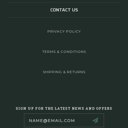
CONTACT US
PRIVACY POLICY
TERMS & CONDITIONS
SHIPPING & RETURNS
SIGN UP FOR THE LATEST NEWS AND OFFERS
Email
Address